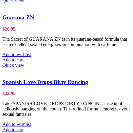
Quick view
Guarana ZN
$
20.95
The Secret of GUARANA ZN is in its guarana-based formula that
is an excellent sexual energizer. In combination with caffeine
Add to wishlist
Add to cart
Quick view
Spanish Love Drops Dirty Dancing
$
22.95
Take SPANISH LOVE DROPS DIRTY DANCING instead of
tediously hanging on the couch. This refined formula energizes your
sexual fantasies.
Add to wishlist
Add to cart