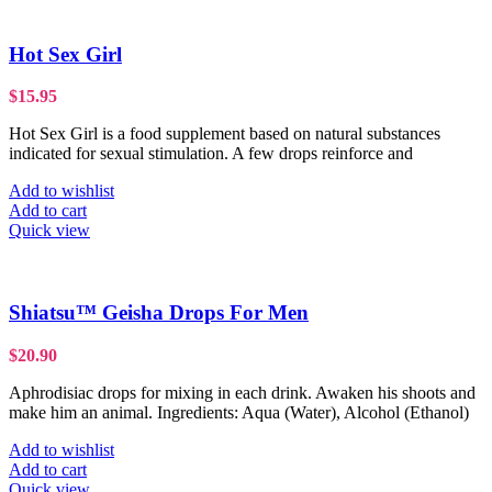
Hot Sex Girl
$
15.95
Hot Sex Girl is a food supplement based on natural substances
indicated for sexual stimulation. A few drops reinforce and
Add to wishlist
Add to cart
Quick view
Shiatsu™ Geisha Drops For Men
$
20.90
Aphrodisiac drops for mixing in each drink. Awaken his shoots and
make him an animal. Ingredients: Aqua (Water), Alcohol (Ethanol)
Add to wishlist
Add to cart
Quick view