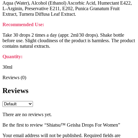
Aqua (Water), Alcohol (Ethanol) Ascorbic Acid, Humectant E422,
L-Arginin, Preservative E211, E202, Punica Granatum Fruit
Extract, Turnera Diffusa Leaf Extract.
Recommended Use:
Take 30 drops 2 times a day (appr. 2ml/30 drops). Shake bottle
before use. Slight cloudiness of the product is harmless. The product
contains natural extracts.
Quantity:
30ml
Reviews (0)
Reviews
There are no reviews yet.
Be the first to review “Shiatsu™ Geisha Drops For Women”
Your email address will not be published.
Required fields are