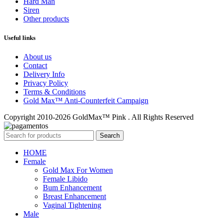
Hard Man
Siren
Other products
Useful links
About us
Contact
Delivery Info
Privacy Policy
Terms & Conditions
Gold Max™ Anti-Counterfeit Campaign
Copyright 2010-2026 GoldMax™ Pink . All Rights Reserved
Search
HOME
Female
Gold Max For Women
Female Libido
Bum Enhancement
Breast Enhancement
Vaginal Tightening
Male