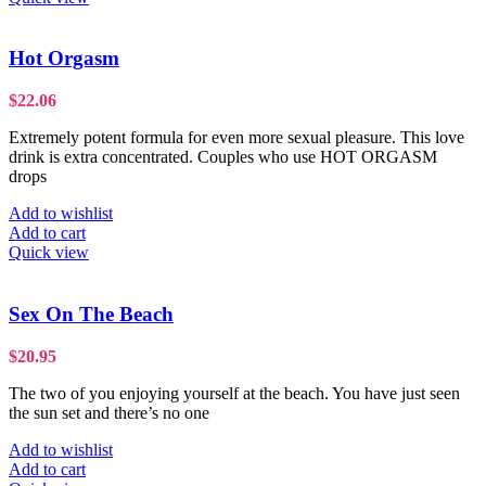
Hot Orgasm
$
22.06
Extremely potent formula for even more sexual pleasure. This love
drink is extra concentrated. Couples who use HOT ORGASM
drops
Add to wishlist
Add to cart
Quick view
Sex On The Beach
$
20.95
The two of you enjoying yourself at the beach. You have just seen
the sun set and there’s no one
Add to wishlist
Add to cart