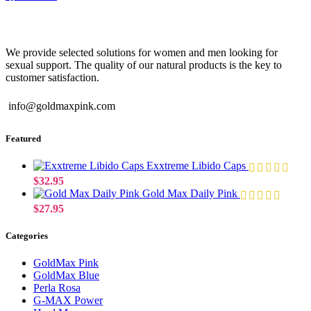
We provide selected solutions for women and men looking for
sexual support. The quality of our natural products is the key to
customer satisfaction.
info@goldmaxpink.com
Featured
Exxtreme Libido Caps
$
32.95
Gold Max Daily Pink
$
27.95
Categories
GoldMax Pink
GoldMax Blue
Perla Rosa
G-MAX Power