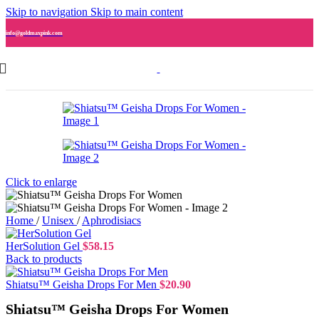
Skip to navigation
Skip to main content
info@goldmaxpink.com
Click to enlarge
Home
/
Unisex
/
Aphrodisiacs
HerSolution Gel
$
58.15
Back to products
Shiatsu™ Geisha Drops For Men
$
20.90
Shiatsu™ Geisha Drops For Women