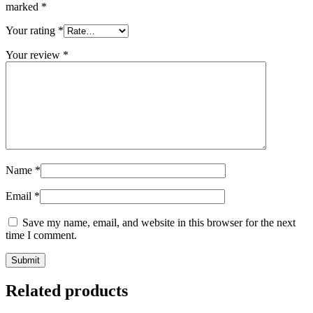
marked
*
Your rating
*
Your review
*
Name
*
Email
*
Save my name, email, and website in this browser for the next
time I comment.
Related products