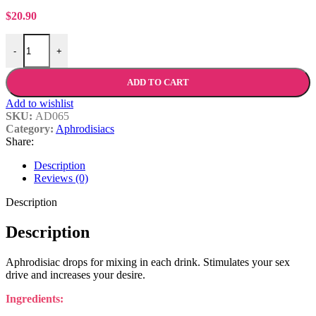
$
20.90
Shiatsu™ Geisha Drops For Women quantity
-
+
ADD TO CART
Add to wishlist
SKU:
AD065
Category:
Aphrodisiacs
Share:
Description
Reviews (0)
Description
Description
Aphrodisiac drops for mixing in each drink. Stimulates your sex
drive and increases your desire.
Ingredients: