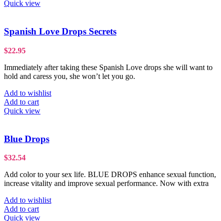
Quick view
Spanish Love Drops Secrets
$
22.95
Immediately after taking these Spanish Love drops she will want to
hold and caress you, she won’t let you go.
Add to wishlist
Add to cart
Quick view
Blue Drops
$
32.54
Add color to your sex life. BLUE DROPS enhance sexual function,
increase vitality and improve sexual performance. Now with extra
Add to wishlist
Add to cart
Quick view