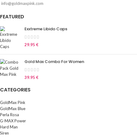
info@goldmaxpink.com
FEATURED
Exxtreme Libido Caps
29.95
€
Gold Max Combo For Women
39.95
€
CATEGORIES
GoldMax Pink
GoldMax Blue
Perla Rosa
G-MAX Power
Hard Man
Siren