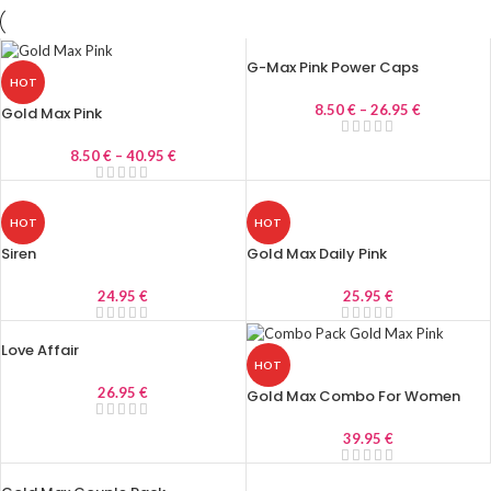
G-Max Pink Power Caps
HOT
8.50
€
–
26.95
€
Gold Max Pink
8.50
€
–
40.95
€
HOT
HOT
Siren
Gold Max Daily Pink
24.95
€
25.95
€
Love Affair
HOT
26.95
€
Gold Max Combo For Women
39.95
€