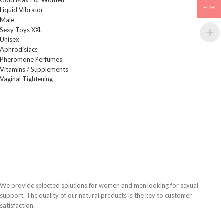
EUR
Liquid Vibrator
Male
Sexy Toys XXL
Unisex
Aphrodisiacs
Pheromone Perfumes
Vitamins / Supplements
Vaginal Tightening
We provide selected solutions for women and men looking for sexual
support. The quality of our natural products is the key to customer
satisfaction.