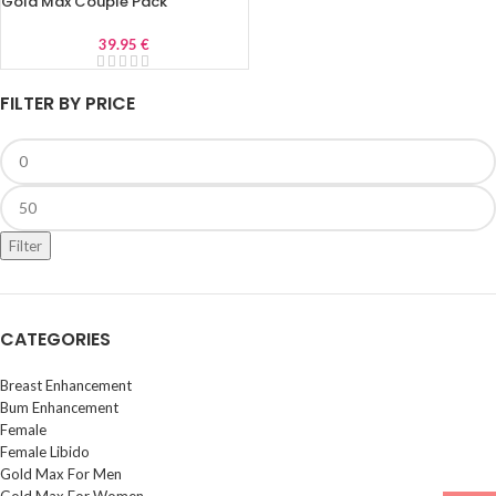
Gold Max Couple Pack
39.95
€
FILTER BY PRICE
Filter
CATEGORIES
Breast Enhancement
Bum Enhancement
Female
Female Libido
Gold Max For Men
Gold Max For Women