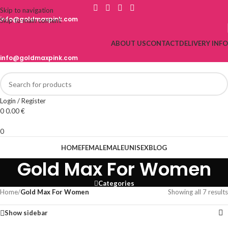
Skip to navigation
info@goldmaxpink.com
Skip to main content
ABOUT US
CONTACT
DELIVERY INFO
info@goldmaxpink.com
Login / Register
0
0.00
€
0
HOME
FEMALE
MALE
UNISEX
BLOG
Gold Max For Women
Categories
Home
/
Gold Max For Women
Showing all 7 results
Show sidebar