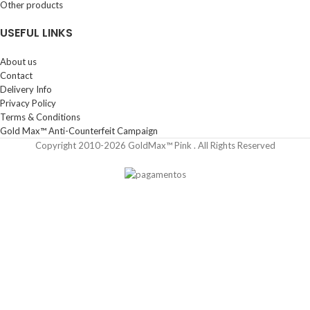
Other products
USEFUL LINKS
About us
Contact
Delivery Info
Privacy Policy
Terms & Conditions
Gold Max™ Anti-Counterfeit Campaign
Copyright 2010-2026 GoldMax™ Pink . All Rights Reserved