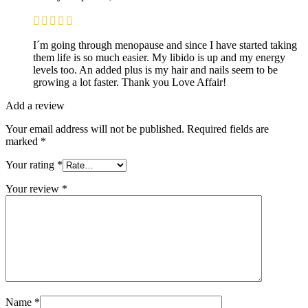
I´m going through menopause and since I have started taking
them life is so much easier. My libido is up and my energy
levels too. An added plus is my hair and nails seem to be
growing a lot faster. Thank you Love Affair!
Add a review
Your email address will not be published.
Required fields are
marked
*
Your rating
*
Your review
*
Name
*