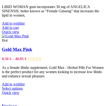
LIBID WOMAN gum incorporates 30 mg of ANGELICA
SINENSIS, better known as “Female Ginseng” that increases the
lipid in women,
Add to wishlist
Add to cart
Quick view
Hot
Gold Max Pink
Price
8.50
€
–
40.95
€
range:
8.50 €
As a female libido supplement, Gold Max - Herbal Pills For Women
through
is the perfect product for any women looking to increase low libido
40.95 €
and enhance sexual pleasure.
Add to wishlist
This
Select options
product
Quick view
has
multiple
variants.