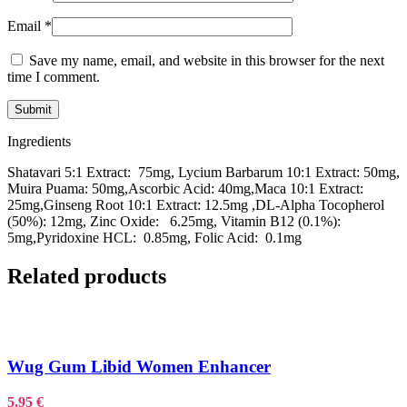
Email
*
Save my name, email, and website in this browser for the next
time I comment.
Ingredients
Shatavari 5:1 Extract: 75mg, Lycium Barbarum 10:1 Extract: 50mg,
Muira Puama: 50mg,Ascorbic Acid: 40mg,Maca 10:1 Extract:
25mg,Ginseng Root 10:1 Extract: 12.5mg ,DL-Alpha Tocopherol
(50%): 12mg, Zinc Oxide: 6.25mg, Vitamin B12 (0.1%):
5mg,Pyridoxine HCL: 0.85mg, Folic Acid: 0.1mg
Related products
Wug Gum Libid Women Enhancer
5.95
€