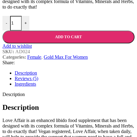
designed with its complex formula of Vitamins, Minerals and Herbs,
to do exactly that!
Love Affair quantity
-
+
ADD TO CART
Add to wishlist
SKU:
AD024
Categories:
Female
,
Gold Max For Women
Share:
Description
Reviews (5)
Ingredients
Description
Description
Love Affair is an enhanced libido food supplement that has been
designed with its complex formula of Vitamins, Minerals and Herbs,
to do exactly that! Vegan registered, Love Affair, when taken daily,
will help to provide the support that women need to have a full and