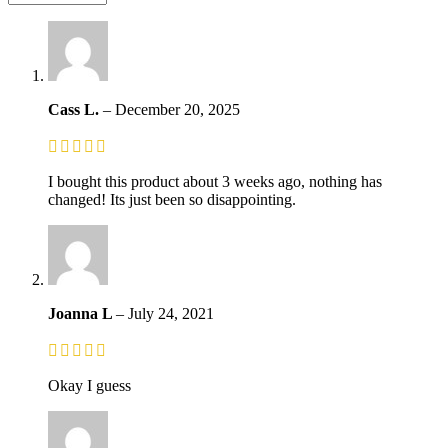
Cass L.
–
December 20, 2025
I bought this product about 3 weeks ago, nothing has
changed! Its just been so disappointing.
Joanna L
–
July 24, 2021
Okay I guess