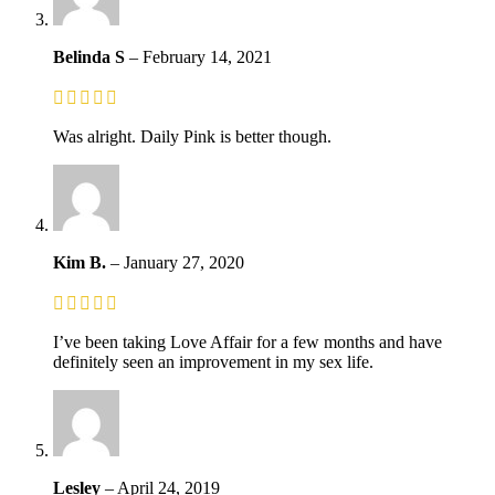
Belinda S
–
February 14, 2021
Was alright. Daily Pink is better though.
Kim B.
–
January 27, 2020
I’ve been taking Love Affair for a few months and have
definitely seen an improvement in my sex life.
Lesley
–
April 24, 2019