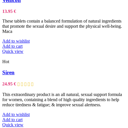
Venicon
The
options
13.95
€
may
be
These tablets contain a balanced formulation of natural ingredients
chosen
that promote the sexual desire and support the physical well-being.
on
Maca
the
product
Add to wishlist
page
Add to cart
Quick view
Hot
Siren
24.95
€
This
extraordinary product
is an all natural, sexual support formula
for women, containing a blend of high quality ingredients to help
reduce tiredness & fatigue; & improve sexual alertness.
Add to wishlist
Add to cart
Quick view