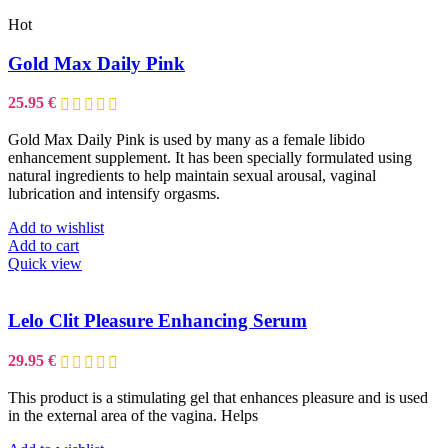
Hot
Gold Max Daily Pink
25.95
€
Gold Max Daily Pink is used by many as a female libido
enhancement supplement. It has been specially formulated using
natural ingredients to help maintain sexual arousal, vaginal
lubrication and intensify orgasms.
Add to wishlist
Add to cart
Quick view
Lelo Clit Pleasure Enhancing Serum
29.95
€
This product is a stimulating gel that enhances pleasure and is used
in the external area of the vagina. Helps