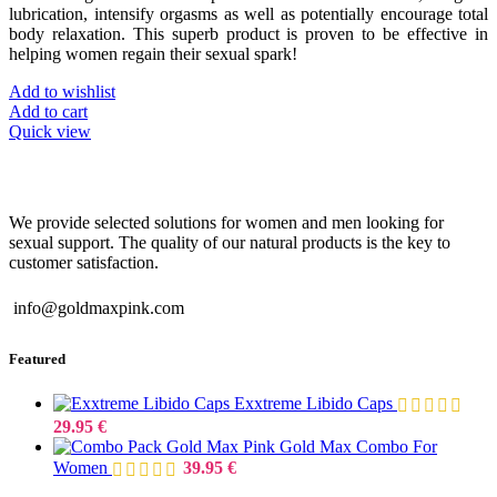
lubrication, intensify orgasms as well as potentially encourage total
body relaxation. This superb product is proven to be effective in
helping women regain their sexual spark!
Add to wishlist
Add to cart
Quick view
We provide selected solutions for women and men looking for
sexual support. The quality of our natural products is the key to
customer satisfaction.
info@goldmaxpink.com
Featured
Exxtreme Libido Caps
29.95
€
Gold Max Combo For
Women
39.95
€