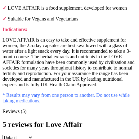
✓
LOVE AFFAIR is a food supplement, developed for women
✓
Suitable for Vegans and Vegetarians
Indications:
LOVE AFFAIR is an easy to take and effective supplement for
women; the 2-a-day capsules are best swallowed with a glass of
water after a light snack every day. It is recommended to take a 3-
month course. The herbal extracts and nutrients in the LOVE
AFFAIR formulation have been commonly used by civilization and
societies for many years throughout history to contribute to normal
fertility and reproduction. For your assurance the range has been
developed and manufactured in the UK by leading nutritional
experts and is fully UK Health Claim Approved.
*
Results may vary from one person to another. Do not use while
taking medications.
Reviews (5)
5 reviews for
Love Affair