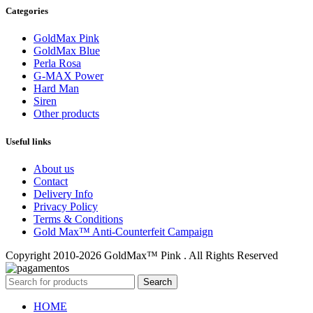
Categories
GoldMax Pink
GoldMax Blue
Perla Rosa
G-MAX Power
Hard Man
Siren
Other products
Useful links
About us
Contact
Delivery Info
Privacy Policy
Terms & Conditions
Gold Max™ Anti-Counterfeit Campaign
Copyright 2010-2026 GoldMax™ Pink . All Rights Reserved
Search
HOME