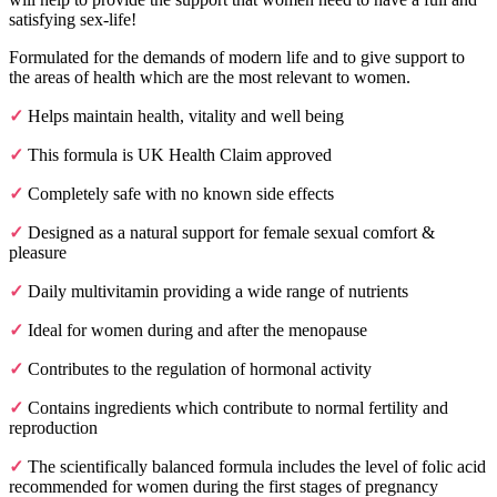
satisfying sex-life!
Formulated for the demands of modern life and to give support to
the areas of health which are the most relevant to women.
✓
Helps maintain health, vitality and well being
✓
This formula is UK Health Claim approved
✓
Completely safe with no known side effects
✓
Designed as a natural support for female sexual comfort &
pleasure
✓
Daily multivitamin providing a wide range of nutrients
✓
Ideal for women during and after the menopause
✓
Contributes to the regulation of hormonal activity
✓
Contains ingredients which contribute to normal fertility and
reproduction
✓
The scientifically balanced formula includes the level of folic acid
recommended for women during the first stages of pregnancy