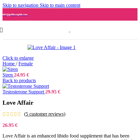
Skip to navigation
Skip to main content
info@goldmaxpink.com
Click to enlarge
Home
/
Female
Siren
24.95
€
Back to products
Testosterone Support
29.95
€
Love Affair
(
5
customer reviews)
26.95
€
Love Affair is an enhanced libido food supplement that has been