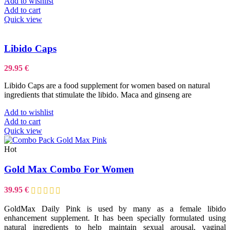
Add to wishlist
Add to cart
Quick view
Libido Caps
29.95
€
Libido Caps are a food supplement for women based on natural
ingredients that stimulate the libido. Maca and ginseng are
Add to wishlist
Add to cart
Quick view
Hot
Gold Max Combo For Women
39.95
€
GoldMax Daily Pink is used by many as a female libido
enhancement supplement. It has been specially formulated using
natural ingredients to help maintain sexual arousal, vaginal