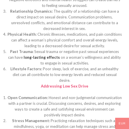
to feeling sexually aroused.
Relationship Dynamics:
The quality of a relationship can have a
direct impact on sexual desire. Communication problems,
unresolved conflicts, and emotional distance can contribute to a
decreased interest in sex.
Physical Health:
Chronic illnesses, medications, and pain conditions
can affect a woman’s physical comfort and overall energy levels,
leading to a decreased desire for sexual activity.
Past Trauma:
Sexual trauma or negative past sexual experiences
can have
long-lasting effects
on a woman’s willingness and ability
to engage in sexual activities.
Lifestyle Factors:
Poor sleep, lack of exercise, and an unhealthy
diet can all contribute to low energy levels and reduced sexual
desire.
Addressing Low Sex Drive
Open Communication:
Honest and non-judgmental communication
with a partner is crucial. Discussing concerns, desires, and exploring
ways to create a safe and satisfying sexual environment can
positively impact desire.
Stress Management:
Practicing relaxation techniques such as
EUR
mindfulness, yoga, or meditation can help manage stress and