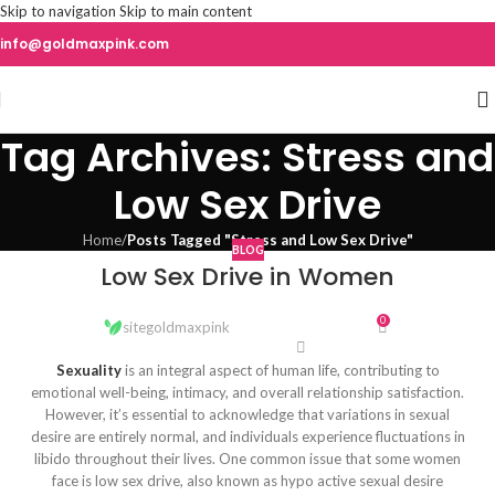
Skip to navigation
Skip to main content
info@goldmaxpink.com
Tag Archives: Stress and
Low Sex Drive
Home
/
Posts Tagged "Stress and Low Sex Drive"
BLOG
Low Sex Drive in Women
0
sitegoldmaxpink
Sexuality
is an integral aspect of human life, contributing to
emotional well-being, intimacy, and overall relationship satisfaction.
However, it’s essential to acknowledge that variations in sexual
desire are entirely normal, and individuals experience fluctuations in
libido throughout their lives. One common issue that some women
face is low sex drive, also known as hypo active sexual desire