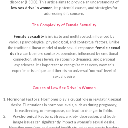
disorder (HSDD). This article aims to provide an understanding of
low sex drive in women
, its potential causes, and strategies for
addressing this concern.
The Complexity of Female Sexuality
Female sexuality
is intricate and multifaceted, influenced by
various psychological, physiological, and contextual factors. Unlike
the traditional linear model of male sexual response,
female sexual
desire
can be more context-dependent, influenced by emotional
connection, stress levels, relationship dynamics, and personal
experiences. It’s important to recognize that every woman’s
experience is unique, and there is no universal “normal” level of
sexual desire.
Causes of Low Sex Drive in Women
Hormonal Factors:
Hormones play a crucial role in regulating sexual
desire. Fluctuations in hormone levels, such as during pregnancy,
breastfeeding, or menopause, can lead to changes in libido.
Psychological Factors:
Stress, anxiety, depression, and body
image issues can significantly impact a woman’s sexual desire.
Negative emotions and mental health struggles can create barriers