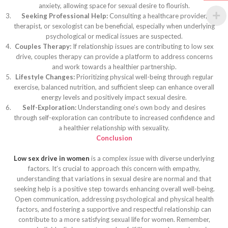
anxiety, allowing space for sexual desire to flourish.
Seeking Professional Help:
Consulting a healthcare provider,
therapist, or sexologist can be beneficial, especially when underlying
psychological or medical issues are suspected.
Couples Therapy:
If relationship issues are contributing to low sex
drive, couples therapy can provide a platform to address concerns
and work towards a healthier partnership.
Lifestyle Changes:
Prioritizing physical well-being through regular
exercise, balanced nutrition, and sufficient sleep can enhance overall
energy levels and positively impact sexual desire.
Self-Exploration:
Understanding one’s own body and desires
through self-exploration can contribute to increased confidence and
a healthier relationship with sexuality.
Conclusion
Low sex drive in women
is a complex issue with diverse underlying
factors. It’s crucial to approach this concern with empathy,
understanding that variations in sexual desire are normal and that
seeking help is a positive step towards enhancing overall well-being.
Open communication, addressing psychological and physical health
factors, and fostering a supportive and respectful relationship can
contribute to a more satisfying sexual life for women. Remember,