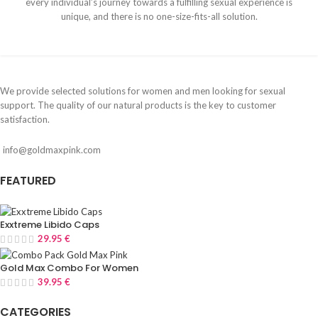
every individual’s journey towards a fulfilling sexual experience is
unique, and there is no one-size-fits-all solution.
We provide selected solutions for women and men looking for sexual
support. The quality of our natural products is the key to customer
satisfaction.
info@goldmaxpink.com
FEATURED
Exxtreme Libido Caps
29.95
€
Gold Max Combo For Women
39.95
€
CATEGORIES