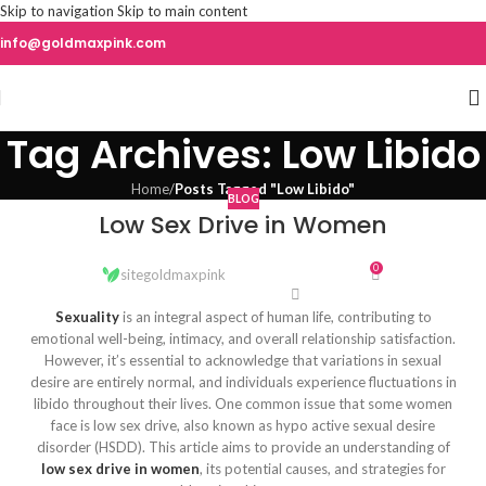
Skip to navigation
Skip to main content
info@goldmaxpink.com
Tag Archives: Low Libido
Home
/
Posts Tagged "Low Libido"
BLOG
Low Sex Drive in Women
0
sitegoldmaxpink
Sexuality
is an integral aspect of human life, contributing to
emotional well-being, intimacy, and overall relationship satisfaction.
However, it’s essential to acknowledge that variations in sexual
desire are entirely normal, and individuals experience fluctuations in
libido throughout their lives. One common issue that some women
face is low sex drive, also known as hypo active sexual desire
disorder (HSDD). This article aims to provide an understanding of
low sex drive in women
, its potential causes, and strategies for