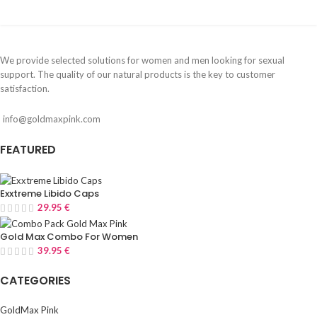
We provide selected solutions for women and men looking for sexual
support. The quality of our natural products is the key to customer
satisfaction.
info@goldmaxpink.com
FEATURED
Exxtreme Libido Caps
29.95
€
Gold Max Combo For Women
39.95
€
CATEGORIES
GoldMax Pink