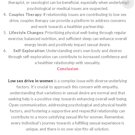
therapist, or sexologist can be beneficial, especially when underlying
psychological or medical issues are suspected.
Couples Therapy:
If relationship issues are contributing to low sex
drive, couples therapy can provide a platform to address concerns
and work towards a healthier partnership.
Lifestyle Changes:
Prioritizing physical well-being through regular
exercise, balanced nutrition, and sufficient sleep can enhance overall
energy levels and positively impact sexual desire.
Self-Exploration:
Understanding one’s own body and desires
through self-exploration can contribute to increased confidence and
a healthier relationship with sexuality.
Conclusion
Low sex drive in women
is a complex issue with diverse underlying
factors. It’s crucial to approach this concern with empathy,
understanding that variations in sexual desire are normal and that
seeking help is a positive step towards enhancing overall well-being.
Open communication, addressing psychological and physical health
factors, and fostering a supportive and respectful relationship can
contribute to a more satisfying sexual life for women. Remember,
every individual’s journey towards a fulfilling sexual experience is
unique, and there is no one-size-fits-all solution.