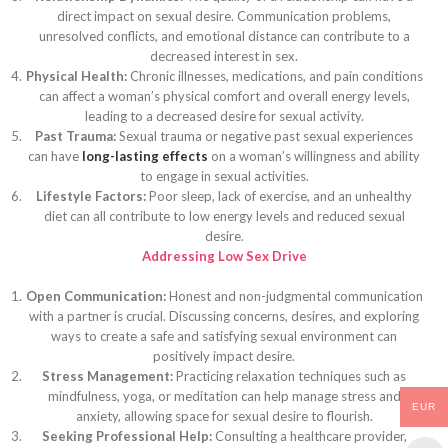
direct impact on sexual desire. Communication problems,
unresolved conflicts, and emotional distance can contribute to a
decreased interest in sex.
Physical Health:
Chronic illnesses, medications, and pain conditions
can affect a woman’s physical comfort and overall energy levels,
leading to a decreased desire for sexual activity.
Past Trauma:
Sexual trauma or negative past sexual experiences
can have
long-lasting effects
on a woman’s willingness and ability
to engage in sexual activities.
Lifestyle Factors:
Poor sleep, lack of exercise, and an unhealthy
diet can all contribute to low energy levels and reduced sexual
desire.
Addressing Low Sex Drive
Open Communication:
Honest and non-judgmental communication
with a partner is crucial. Discussing concerns, desires, and exploring
ways to create a safe and satisfying sexual environment can
positively impact desire.
Stress Management:
Practicing relaxation techniques such as
mindfulness, yoga, or meditation can help manage stress and
EUR
anxiety, allowing space for sexual desire to flourish.
Seeking Professional Help:
Consulting a healthcare provider,