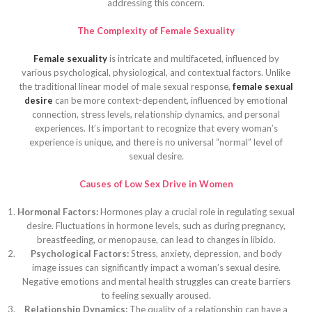
addressing this concern.
The Complexity of Female Sexuality
Female sexuality
is intricate and multifaceted, influenced by
various psychological, physiological, and contextual factors. Unlike
the traditional linear model of male sexual response,
female sexual
desire
can be more context-dependent, influenced by emotional
connection, stress levels, relationship dynamics, and personal
experiences. It’s important to recognize that every woman’s
experience is unique, and there is no universal “normal” level of
sexual desire.
Causes of Low Sex Drive in Women
Hormonal Factors:
Hormones play a crucial role in regulating sexual
desire. Fluctuations in hormone levels, such as during pregnancy,
breastfeeding, or menopause, can lead to changes in libido.
Psychological Factors:
Stress, anxiety, depression, and body
image issues can significantly impact a woman’s sexual desire.
Negative emotions and mental health struggles can create barriers
to feeling sexually aroused.
Relationship Dynamics:
The quality of a relationship can have a