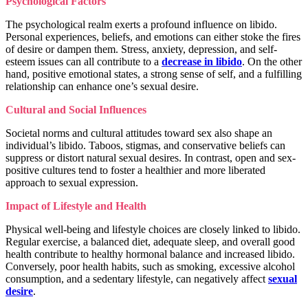
Psychological Factors
The psychological realm exerts a profound influence on libido.
Personal experiences, beliefs, and emotions can either stoke the fires
of desire or dampen them. Stress, anxiety, depression, and self-
esteem issues can all contribute to a
decrease in libido
. On the other
hand, positive emotional states, a strong sense of self, and a fulfilling
relationship can enhance one’s sexual desire.
Cultural and Social Influences
Societal norms and cultural attitudes toward sex also shape an
individual’s libido. Taboos, stigmas, and conservative beliefs can
suppress or distort natural sexual desires. In contrast, open and sex-
positive cultures tend to foster a healthier and more liberated
approach to sexual expression.
Impact of Lifestyle and Health
Physical well-being and lifestyle choices are closely linked to libido.
Regular exercise, a balanced diet, adequate sleep, and overall good
health contribute to healthy hormonal balance and increased libido.
Conversely, poor health habits, such as smoking, excessive alcohol
consumption, and a sedentary lifestyle, can negatively affect
sexual
desire
.