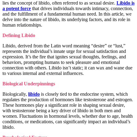
lies the concept of libido, often referred to as sexual desire.
Libido is
a potent force
that drives individuals towards intimacy, connection,
and the fulfillment of a fundamental human need. In this article, we
delve into the nature of libido, its underlying factors, and its role in
human relationships.
Defining Libido
Libido, derived from the Latin word meaning “desire” or “lust,”
represents the individual’s innate urge for sexual satisfaction and
expression. It’s the fire that ignites sexual thoughts, feelings, and
behaviors, prompting humans to seek pleasure and emotional
connection with others. Libido isn’t static; it can wax and wane due
to various internal and external influences.
Biological Underpinnings
Biologically,
libido
is closely tied to the endocrine system, which
regulates the production of hormones like testosterone and estrogen.
These hormones play a significant role in shaping sexual desire,
with testosterone being a key driver of libido in both men and
women. Fluctuations in hormonal levels, whether due to age, health
conditions, or medications, can significantly impact an individual’s
libido.