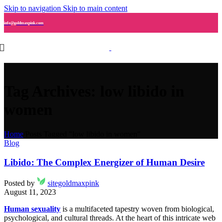
Skip to navigation
Skip to main content
info@goldmaxpink.com
Tag Archives: low libido in
women
Home
/
Posts Tagged "low libido in women"
Blog
Libido: The Complex Energizer of Human Desire
Posted by
sitegoldmaxpink
August 11, 2023
Human sexuality
is a multifaceted tapestry woven from biological,
psychological, and cultural threads. At the heart of this intricate web