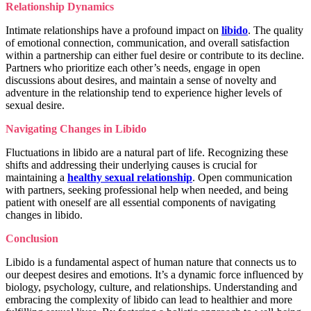
Relationship Dynamics
Intimate relationships have a profound impact on
libido
. The quality
of emotional connection, communication, and overall satisfaction
within a partnership can either fuel desire or contribute to its decline.
Partners who prioritize each other’s needs, engage in open
discussions about desires, and maintain a sense of novelty and
adventure in the relationship tend to experience higher levels of
sexual desire.
Navigating Changes in Libido
Fluctuations in libido are a natural part of life. Recognizing these
shifts and addressing their underlying causes is crucial for
maintaining a
healthy sexual relationship
. Open communication
with partners, seeking professional help when needed, and being
patient with oneself are all essential components of navigating
changes in libido.
Conclusion
Libido is a fundamental aspect of human nature that connects us to
our deepest desires and emotions. It’s a dynamic force influenced by
biology, psychology, culture, and relationships. Understanding and
embracing the complexity of libido can lead to healthier and more