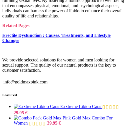
fulfilling sexual lives. By fostering a holistic approach to well-being
that encompasses physical, emotional, and psychological aspects,
individuals can harness the power of libido to enhance their overall
quality of life and relationships.
Related Pages
Erectile Dysfunction : Causes, Treatments, and Lifestyle
Changes
We provide selected solutions for women and men looking for
sexual support. The quality of our natural products is the key to
customer satisfaction.
info@goldmaxpink.com
Featured
Exxtreme Libido Caps
29.95
€
Gold Max Combo For
Women
39.95
€