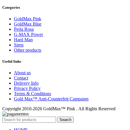
Categories
GoldMax Pink
GoldMax Blue
Perla Rosa
G-MAX Power
Hard Man
Siren
Other products
Useful links
About us
Contact
Delivery Info
Privacy Policy
Terms & Conditions
Gold Max™ Anti-Counterfeit Campaign
Copyright 2010-2026 GoldMax™ Pink . All Rights Reserved
Search
HOME