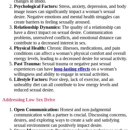
changes in libido.
Psychological Factors:
Stress, anxiety, depression, and body
image issues can significantly impact a woman’s sexual
desire. Negative emotions and mental health struggles can
create barriers to feeling sexually aroused.
Relationship Dynamics:
The quality of a relationship can
have a direct impact on sexual desire. Communication
problems, unresolved conflicts, and emotional distance can
contribute to a decreased interest in sex.
Physical Health:
Chronic illnesses, medications, and pain
conditions can affect a woman’s physical comfort and overall
energy levels, leading to a decreased desire for sexual activity.
Past Trauma:
Sexual trauma or negative past sexual
experiences can have
long-lasting effects
on a woman’s
willingness and ability to engage in sexual activities.
Lifestyle Factors:
Poor sleep, lack of exercise, and an
unhealthy diet can all contribute to low energy levels and
reduced sexual desire.
Addressing Low Sex Drive
Open Communication:
Honest and non-judgmental
communication with a partner is crucial. Discussing concerns,
desires, and exploring ways to create a safe and satisfying
sexual environment can positively impact desire.