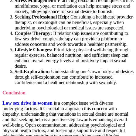
Stress Management:
Practicing relaxation techniques such as
mindfulness, yoga, or meditation can help manage stress and
anxiety, allowing space for sexual desire to flourish.
Seeking Professional Help:
Consulting a healthcare provider,
therapist, or sexologist can be beneficial, especially when
underlying psychological or medical issues are suspected.
Couples Therapy:
If relationship issues are contributing to
low sex drive, couples therapy can provide a platform to
address concerns and work towards a healthier partnership.
Lifestyle Changes:
Prioritizing physical well-being through
regular exercise, balanced nutrition, and sufficient sleep can
enhance overall energy levels and positively impact sexual
desire.
Self-Exploration:
Understanding one’s own body and desires
through self-exploration can contribute to increased
confidence and a healthier relationship with sexuality.
Conclusion
Low sex drive in women
is a complex issue with diverse
underlying factors. It’s crucial to approach this concern with
empathy, understanding that variations in sexual desire are normal
and that seeking help is a positive step towards enhancing overall
well-being. Open communication, addressing psychological and
physical health factors, and fostering a supportive and respectful
relationship can contribute to a more satisfying sexual life for