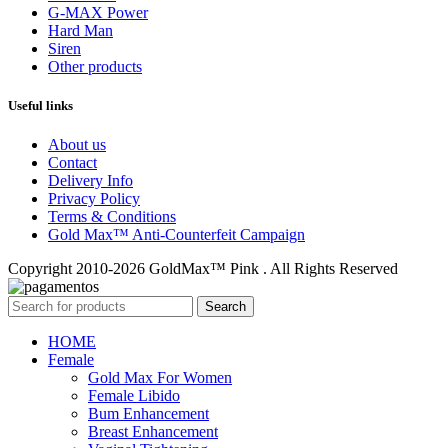
G-MAX Power
Hard Man
Siren
Other products
Useful links
About us
Contact
Delivery Info
Privacy Policy
Terms & Conditions
Gold Max™ Anti-Counterfeit Campaign
Copyright 2010-2026 GoldMax™ Pink . All Rights Reserved
Search
HOME
Female
Gold Max For Women
Female Libido
Bum Enhancement
Breast Enhancement