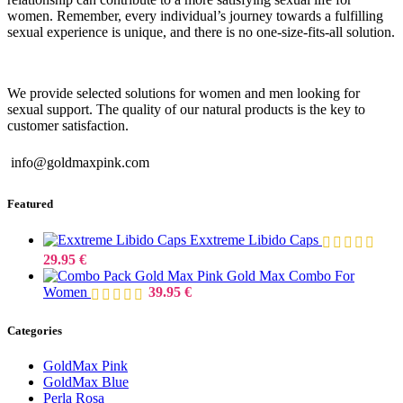
women. Remember, every individual’s journey towards a fulfilling
sexual experience is unique, and there is no one-size-fits-all solution.
We provide selected solutions for women and men looking for
sexual support. The quality of our natural products is the key to
customer satisfaction.
info@goldmaxpink.com
Featured
Exxtreme Libido Caps
29.95
€
Gold Max Combo For
Women
39.95
€
Categories
GoldMax Pink
GoldMax Blue
Perla Rosa