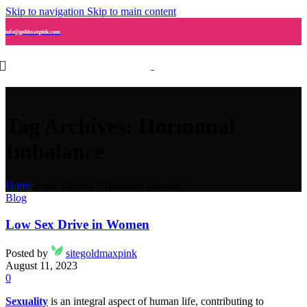
Skip to navigation
Skip to main content
info@goldmaxpink.com
Tag Archives: Hormonal
Imbalance
Home
/
Posts Tagged "Hormonal Imbalance"
Blog
Low Sex Drive in Women
Posted by
sitegoldmaxpink
August 11, 2023
0
Sexuality
is an integral aspect of human life, contributing to