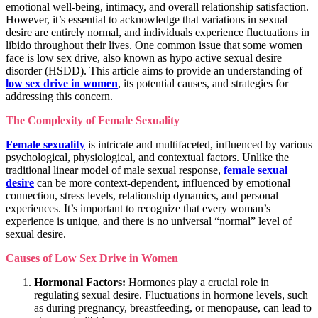
emotional well-being, intimacy, and overall relationship satisfaction.
However, it’s essential to acknowledge that variations in sexual
desire are entirely normal, and individuals experience fluctuations in
libido throughout their lives. One common issue that some women
face is low sex drive, also known as hypo active sexual desire
disorder (HSDD). This article aims to provide an understanding of
low sex drive in women
, its potential causes, and strategies for
addressing this concern.
The Complexity of Female Sexuality
Female sexuality
is intricate and multifaceted, influenced by various
psychological, physiological, and contextual factors. Unlike the
traditional linear model of male sexual response,
female sexual
desire
can be more context-dependent, influenced by emotional
connection, stress levels, relationship dynamics, and personal
experiences. It’s important to recognize that every woman’s
experience is unique, and there is no universal “normal” level of
sexual desire.
Causes of Low Sex Drive in Women
Hormonal Factors:
Hormones play a crucial role in
regulating sexual desire. Fluctuations in hormone levels, such
as during pregnancy, breastfeeding, or menopause, can lead to