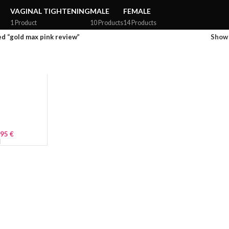
VAGINAL TIGHTENING
MALE
FEMALE
1 Product
10 Products
14 Products
d “gold max pink review”
Sho
.95
€