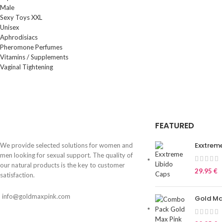
Male
Sexy Toys XXL
Unisex
Aphrodisiacs
Pheromone Perfumes
Vitamins / Supplements
Vaginal Tightening
FEATURED
Exxtrem
We provide selected solutions for women and
men looking for sexual support. The quality of
our natural products is the key to customer
29.95
€
satisfaction.
info@goldmaxpink.com
Gold M