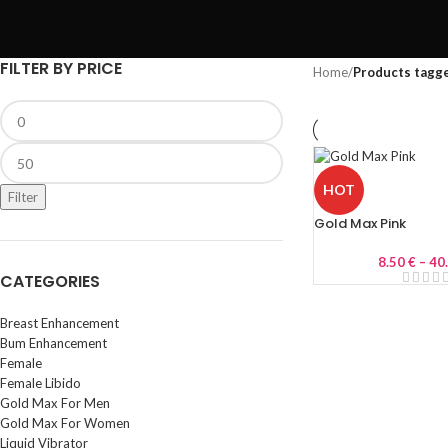
FILTER BY PRICE
Home
/
Products tagge
HOT
Filter
Gold Max Pink
8.50
€
–
40
CATEGORIES
Breast Enhancement
Bum Enhancement
Female
Female Libido
Gold Max For Men
Gold Max For Women
Liquid Vibrator