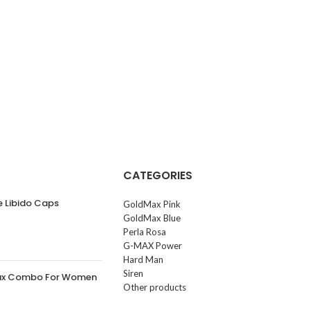
CATEGORIES
e Libido Caps
GoldMax Pink
GoldMax Blue
Perla Rosa
G-MAX Power
Hard Man
Siren
ax Combo For Women
Other products