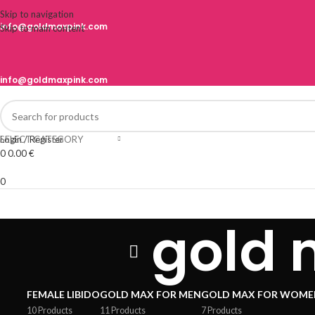
Skip to navigation
info@goldmaxpink.com
Skip to main content
info@goldmaxpink.com
SELECT CATEGORY
Login / Register
0
0.00
€
0
gold 
FEMALE LIBIDO
GOLD MAX FOR MEN
GOLD MAX FOR WOME
10 Products
11 Products
7 Products