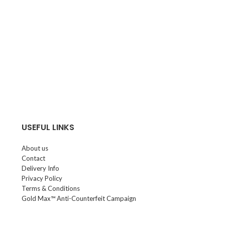
USEFUL LINKS
About us
Contact
Delivery Info
Privacy Policy
Terms & Conditions
Gold Max™ Anti-Counterfeit Campaign