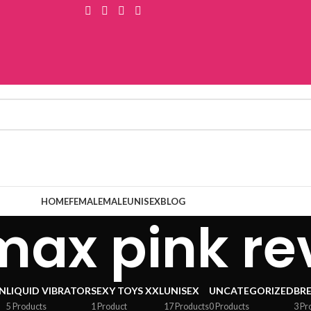
HOME
FEMALE
MALE
UNISEX
BLOG
max pink re
N
LIQUID VIBRATOR
SEXY TOYS XXL
UNISEX
UNCATEGORIZED
BR
5 Products
1 Product
17 Products
0 Products
3 Pr