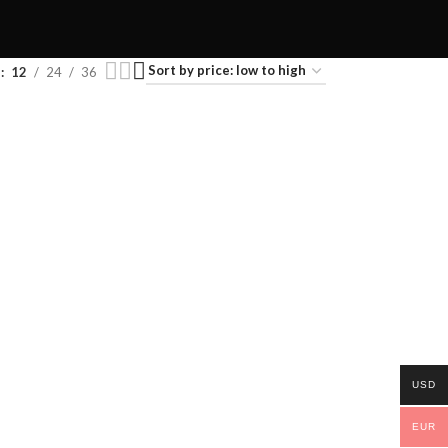
w
12
24
36
USD
EUR