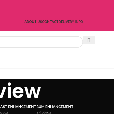
ABOUT US
CONTACT
DELIVERY INFO
view
EAST ENHANCEMENT
BUM ENHANCEMENT
oducts
2 Products