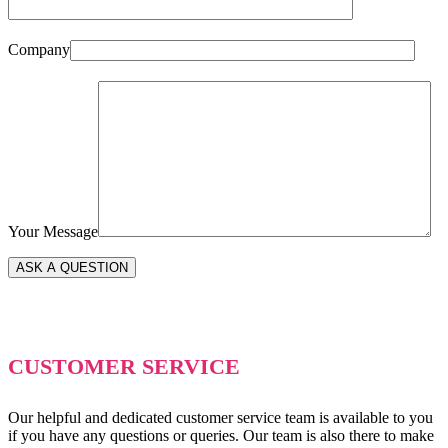
Company
Your Message
CUSTOMER SERVICE
Our helpful and dedicated customer service team is available to you
if you have any questions or queries. Our team is also there to make