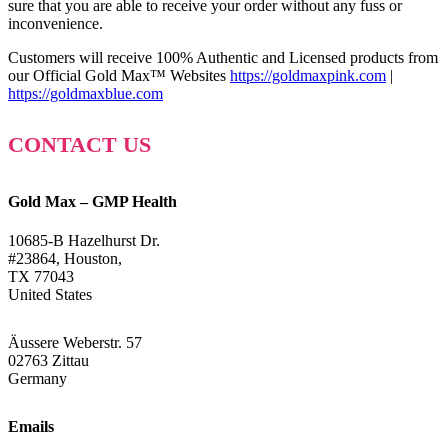
sure that you are able to receive your order without any fuss or
inconvenience.
Customers will receive 100% Authentic and Licensed products from
our Official Gold Max™ Websites
https://goldmaxpink.com
|
https://goldmaxblue.com
CONTACT US
Gold Max – GMP Health
10685-B Hazelhurst Dr.
#23864, Houston,
TX 77043
United States
Äussere Weberstr. 57
02763 Zittau
Germany
Emails