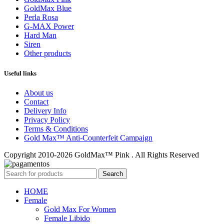
GoldMax Blue
Perla Rosa
G-MAX Power
Hard Man
Siren
Other products
Useful links
About us
Contact
Delivery Info
Privacy Policy
Terms & Conditions
Gold Max™ Anti-Counterfeit Campaign
Copyright 2010-2026 GoldMax™ Pink . All Rights Reserved
Search
HOME
Female
Gold Max For Women
Female Libido