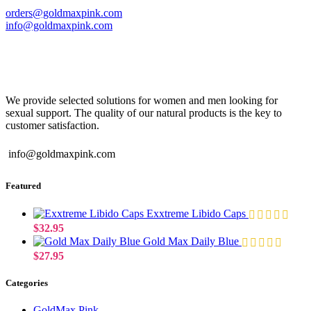
orders@goldmaxpink.com
info@goldmaxpink.com
We provide selected solutions for women and men looking for
sexual support. The quality of our natural products is the key to
customer satisfaction.
info@goldmaxpink.com
Featured
Exxtreme Libido Caps
$
32.95
Gold Max Daily Blue
$
27.95
Categories
GoldMax Pink