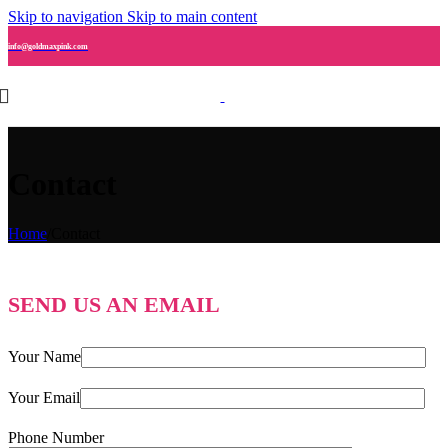
Skip to navigation
Skip to main content
info@goldmaxpink.com
Contact
Home
/
Contact
SEND US AN EMAIL
Your Name
Your Email
Phone Number