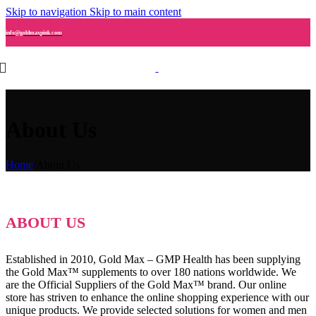
Skip to navigation
Skip to main content
info@goldmaxpink.com
About Us
Home
/
About Us
ABOUT US
Established in 2010, Gold Max – GMP Health has been supplying
the Gold Max™ supplements to over 180 nations worldwide. We
are the Official Suppliers of the Gold Max™ brand. Our online
store has striven to enhance the online shopping experience with our
unique products. We provide selected solutions for women and men