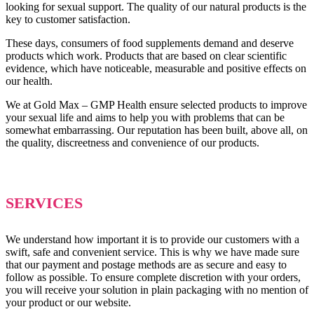
looking for sexual support. The quality of our natural products is the
key to customer satisfaction.
These days, consumers of food supplements demand and deserve
products which work. Products that are based on clear scientific
evidence, which have noticeable, measurable and positive effects on
our health.
We at Gold Max – GMP Health ensure selected products to improve
your sexual life and aims to help you with problems that can be
somewhat embarrassing. Our reputation has been built, above all, on
the quality, discreetness and convenience of our products.
SERVICES
We understand how important it is to provide our customers with a
swift, safe and convenient service. This is why we have made sure
that our payment and postage methods are as secure and easy to
follow as possible. To ensure complete discretion with your orders,
you will receive your solution in plain packaging with no mention of
your product or our website.