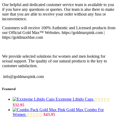
Our helpful and dedicated customer service team is available to you
if you have any questions or queries. Our team is also there to make
sure that you are able to receive your order without any fuss or
inconvenience.
Customers will receive 100% Authentic and Licensed products from
our Official Gold Max™ Websites. https://goldmaxpink.com |
https://goldmaxblue.com
We provide selected solutions for women and men looking for
sexual support. The quality of our natural products is the key to
customer satisfaction.
info@goldmaxpink.com
Featured
Exxtreme Libido Caps
$
32.95
Gold Max Combo For
Women
$
43.95