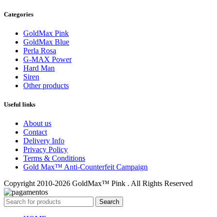
Categories
GoldMax Pink
GoldMax Blue
Perla Rosa
G-MAX Power
Hard Man
Siren
Other products
Useful links
About us
Contact
Delivery Info
Privacy Policy
Terms & Conditions
Gold Max™ Anti-Counterfeit Campaign
Copyright 2010-2026 GoldMax™ Pink . All Rights Reserved
Search