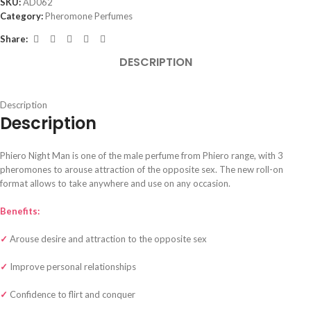
SKU:
AD062
Category:
Pheromone Perfumes
Share:
DESCRIPTION
Description
Description
Phiero Night Man is one of the male perfume from Phiero range, with 3
pheromones to arouse attraction of the opposite sex. The new roll-on
format allows to take anywhere and use on any occasion.
Benefits:
✓
Arouse desire and attraction to the opposite sex
✓
Improve personal relationships
✓
Confidence to flirt and conquer