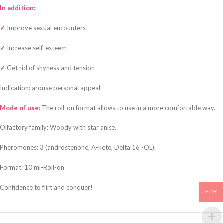
In addition:
✓
Improve sexual encounters
✓
Increase self-esteem
✓
Get rid of shyness and tension
Indication: arouse personal appeal
Mode of use:
The roll-on format allows to use in a more comfortable way.
Olfactory family: Woody with star anise.
Pheromones: 3 (androstenone, A-keto, Delta 16 -OL).
Format: 10 ml-Roll-on
Confidence to flirt and conquer!
EUR