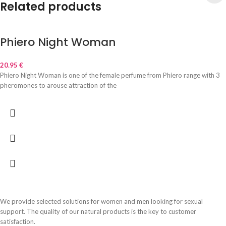
Related products
Phiero Night Woman
20.95
€
Phiero Night Woman is one of the female perfume from Phiero range with 3
pheromones to arouse attraction of the
We provide selected solutions for women and men looking for sexual
support. The quality of our natural products is the key to customer
satisfaction.