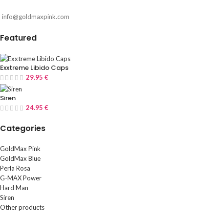
info@goldmaxpink.com
Featured
Exxtreme Libido Caps
29.95
€
Siren
24.95
€
Categories
GoldMax Pink
GoldMax Blue
Perla Rosa
G-MAX Power
Hard Man
Siren
Other products