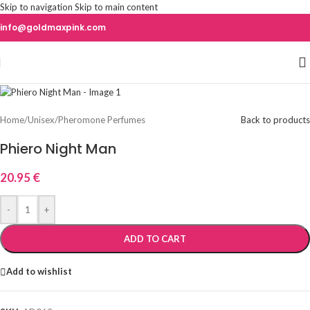
Skip to navigation
Skip to main content
info@goldmaxpink.com
Home
/
Unisex
/
Pheromone Perfumes
Back to products
Phiero Night Man
20.95
€
-
+
ADD TO CART
Add to wishlist