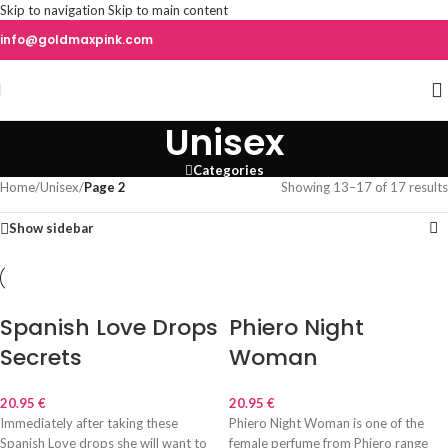
Skip to navigation
Skip to main content
info@goldmaxpink.com
Unisex
Categories
Home
/
Unisex
/
Page 2
Showing 13–17 of 17 results
Show sidebar
Spanish Love Drops
Phiero Night
Secrets
Woman
20.95
€
20.95
€
Immediately after taking these
Phiero Night Woman is one of the
Spanish Love drops she will want to
female perfume from Phiero range