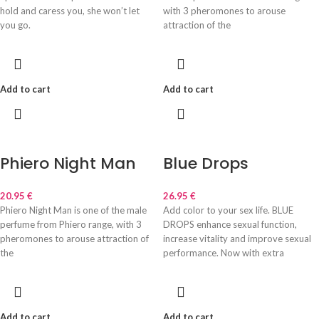
hold and caress you, she won’t let
with 3 pheromones to arouse
you go.
attraction of the
Add to cart
Add to cart
Phiero Night Man
Blue Drops
20.95
€
26.95
€
Phiero Night Man is one of the male
Add color to your sex life. BLUE
perfume from Phiero range, with 3
DROPS enhance sexual function,
pheromones to arouse attraction of
increase vitality and improve sexual
the
performance. Now with extra
Add to cart
Add to cart