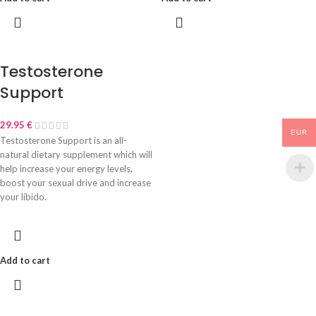
Testosterone
Support
29.95
€
EUR
Testosterone Support is an all-
natural dietary supplement which will
help increase your energy levels,
boost your sexual drive and increase
your libido.
Add to cart