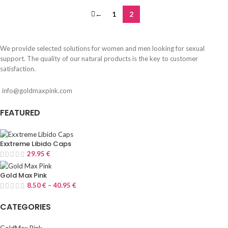
←
1
2
We provide selected solutions for women and men looking for sexual
support. The quality of our natural products is the key to customer
satisfaction.
info@goldmaxpink.com
FEATURED
Exxtreme Libido Caps
29.95
€
Gold Max Pink
8.50
€
–
40.95
€
CATEGORIES
GoldMax Pink